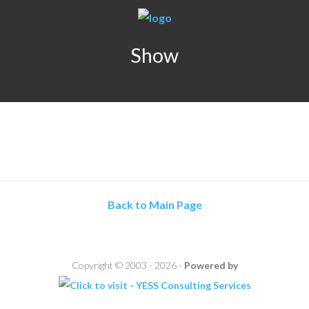
Show
Back to Main Page
Copyright © 2003 - 2026 -
Powered by