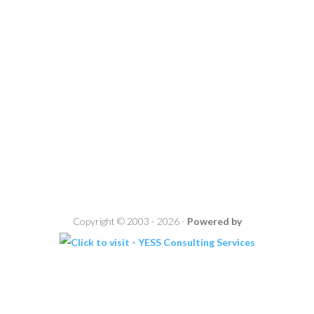
Copyright © 2003 - 2026 -
Powered by