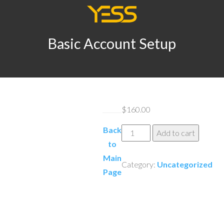
Basic Account Setup
$
160.00
Back
Basic
Add to cart
to
Account
Main
Setup
Category:
Uncategorized
Page
quantity