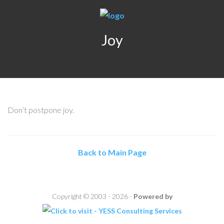
Joy
Don’t postpone joy.
Back to Main Page
Copyright © 2003 - 2026 -
Powered by