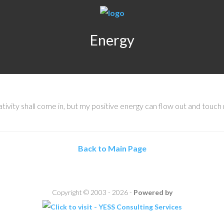
Energy
vity shall come in, but my positive energy can flow out and touch
Back to Main Page
Copyright © 2003 - 2026 -
Powered by