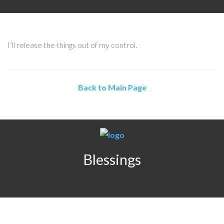
I’ll release the things out of my control.
Back to Main Page
Blessings