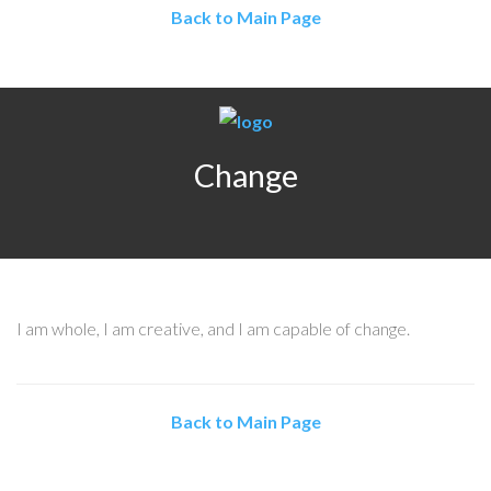
Back to Main Page
Change
I am whole, I am creative, and I am capable of change.
Back to Main Page