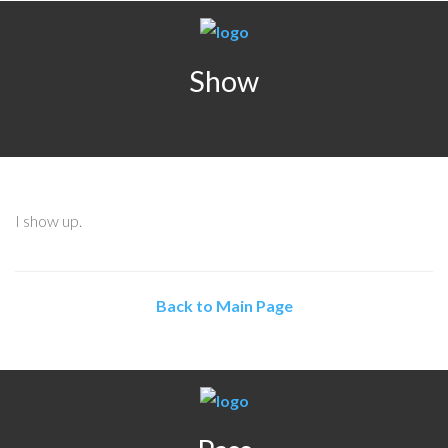
Show
I show up.
Back to Main Page