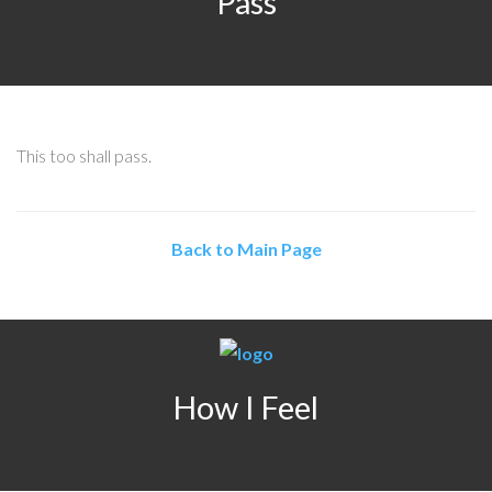
Pass
This too shall pass.
Back to Main Page
How I Feel