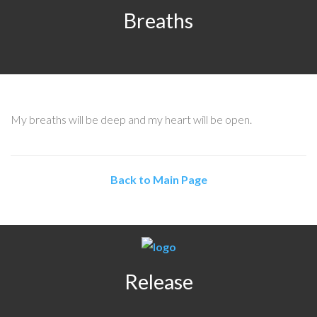
Breaths
My breaths will be deep and my heart will be open.
Back to Main Page
Release