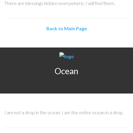
There are blessings hidden everywhere; I will find them.
Back to Main Page
Ocean
I am not a drop in the ocean. I am the entire ocean in a drop.