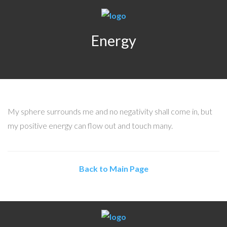
Energy
My sphere surrounds me and no negativity shall come in, but
my positive energy can flow out and touch many.
Back to Main Page