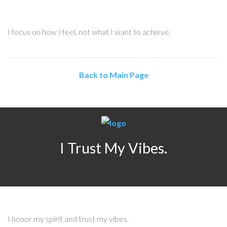
I focus on how I feel, not what I want to achieve.
Back to Main Page
I Trust My Vibes.
I honor my spirit and trust my vibes.